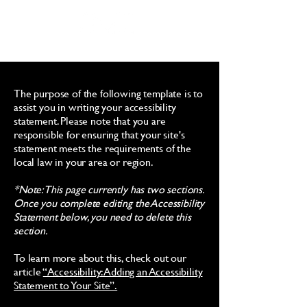
The purpose of the following template is to
assist you in writing your accessibility
statement. Please note that you are
responsible for ensuring that your site's
statement meets the requirements of the
local law in your area or region.
*Note: This page currently has two sections.
Once you complete editing the Accessibility
Statement below, you need to delete this
section.
To learn more about this, check out our
article
“Accessibility: Adding an Accessibility
Statement to Your Site”.