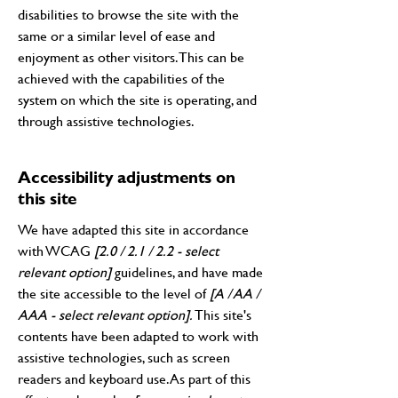
disabilities to browse the site with the
same or a similar level of ease and
enjoyment as other visitors. This can be
achieved with the capabilities of the
system on which the site is operating, and
through assistive technologies.
Accessibility adjustments on
this site
We have adapted this site in accordance
with WCAG
[2.0 / 2.1 / 2.2 - select
relevant option]
guidelines, and have made
the site accessible to the level of
[A / AA /
AAA - select relevant option].
This site's
contents have been adapted to work with
assistive technologies, such as screen
readers and keyboard use. As part of this