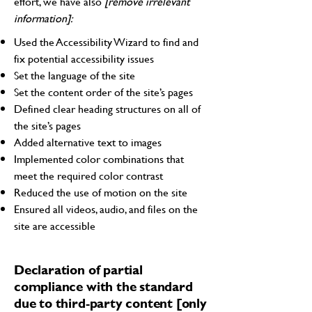
effort, we have also
[remove irrelevant
information]:
Used the Accessibility Wizard to find and
fix potential accessibility issues
Set the language of the site
Set the content order of the site’s pages
Defined clear heading structures on all of
the site’s pages
Added alternative text to images
Implemented color combinations that
meet the required color contrast
Reduced the use of motion on the site
Ensured all videos, audio, and files on the
site are accessible
Declaration of partial
compliance with the standard
due to third-party content [only