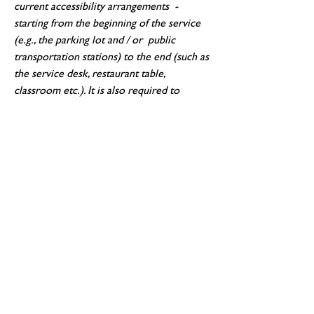
current accessibility arrangements -
starting from the beginning of the service
(e.g., the parking lot and / or public
transportation stations) to the end (such as
the service desk, restaurant table,
classroom etc.). It is also required to
specify any additional accessibility
arrangements, such as disabled services and
their location, and accessibility accessories
(e.g. in audio inductions and elevators)
available for use]
Requests, issues, and suggestions
If you find an accessibility issue on the site,
or if you require further assistance, you are
welcome to contact us through the
organization's accessibility coordinator:
[Name of the accessibility coordinator]