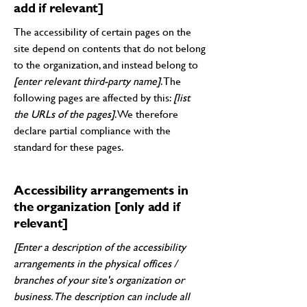
add if relevant]
The accessibility of certain pages on the
site depend on contents that do not belong
to the organization, and instead belong to
[enter relevant third-party name]
. The
following pages are affected by this:
[list
the URLs of the pages]
. We therefore
declare partial compliance with the
standard for these pages.
Accessibility arrangements in
the organization [only add if
relevant]
[Enter a description of the accessibility
arrangements in the physical offices /
branches of your site's organization or
business. The description can include all