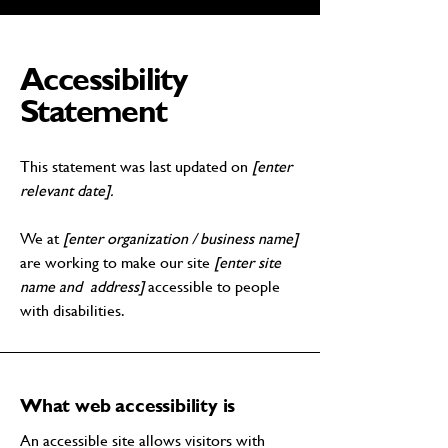
Accessibility
Statement
This statement was last updated on
[enter
relevant date].
We at
[enter organization / business name]
are working to make our site
[enter site
name and address]
accessible to people
with disabilities.
What web accessibility is
An accessible site allows visitors with